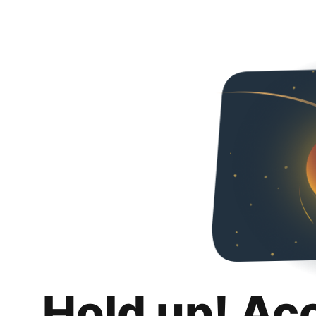
Hold up! Ac