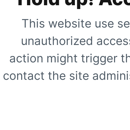
This website use se
unauthorized access
action might trigger t
contact the site adminis