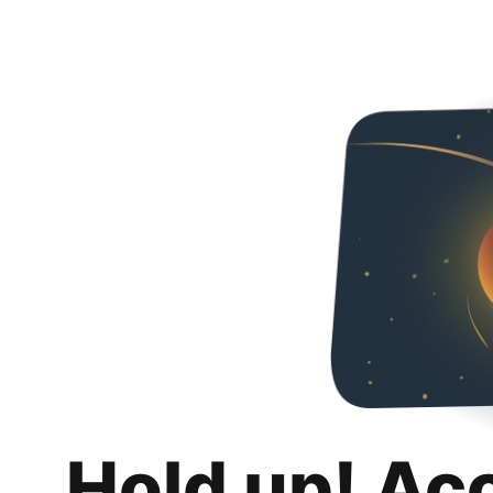
Hold up! Ac