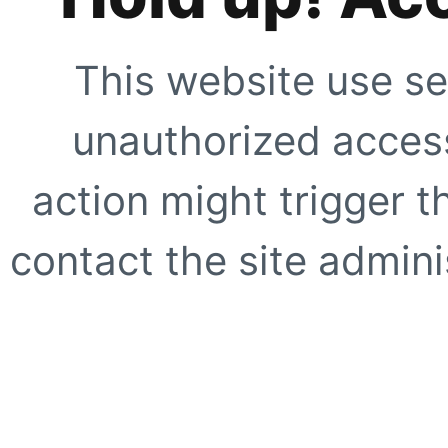
This website use se
unauthorized access
action might trigger t
contact the site adminis