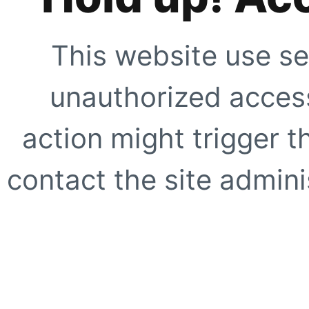
This website use se
unauthorized access
action might trigger t
contact the site adminis