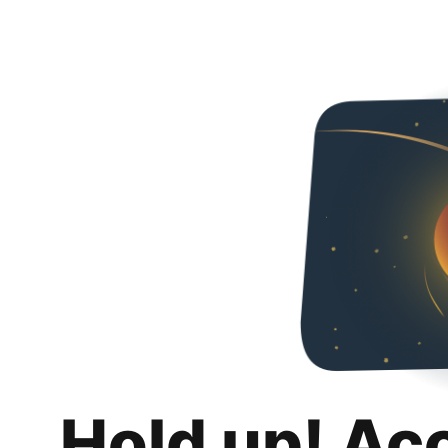
Hold up! Ac