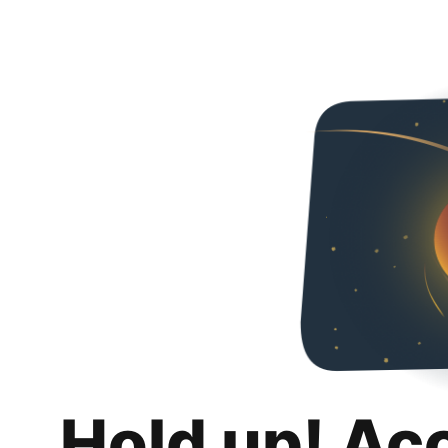
Hold up! Ac