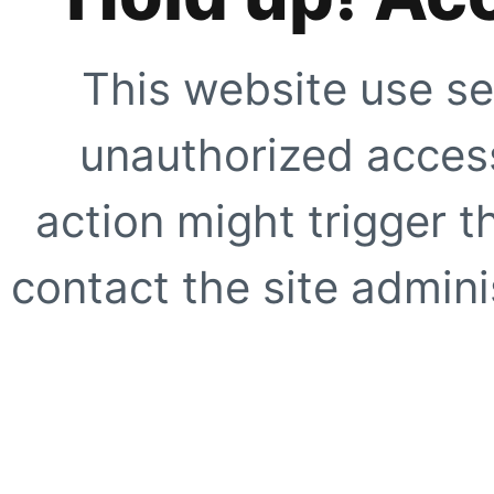
This website use se
unauthorized access
action might trigger t
contact the site adminis