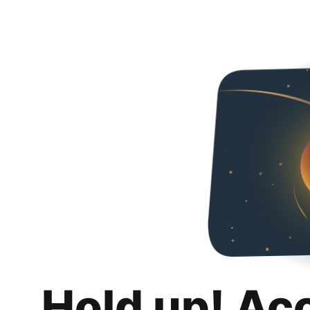
Hold up! Ac