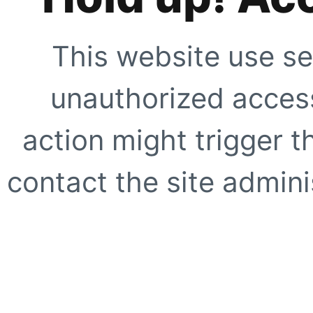
This website use se
unauthorized access
action might trigger t
contact the site adminis