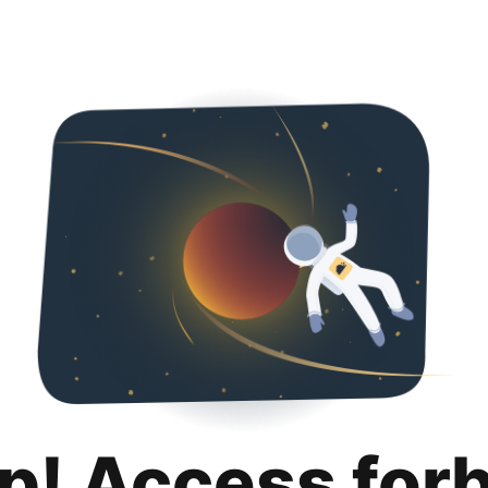
p! Access for