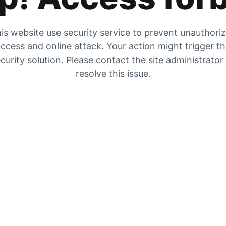
is website use security service to prevent unauthori
ccess and online attack. Your action might trigger t
curity solution. Please contact the site administrator
resolve this issue.