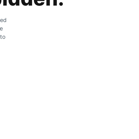
zed
he
 to