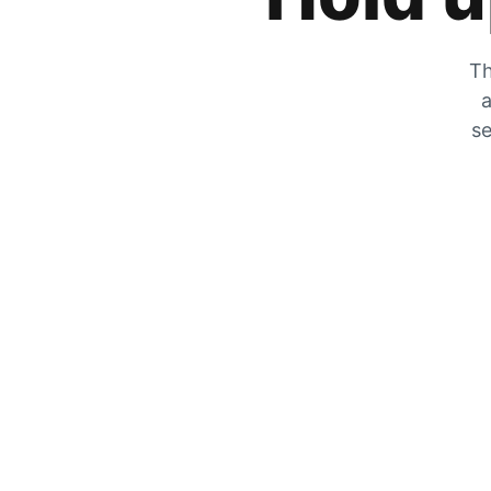
Th
a
se