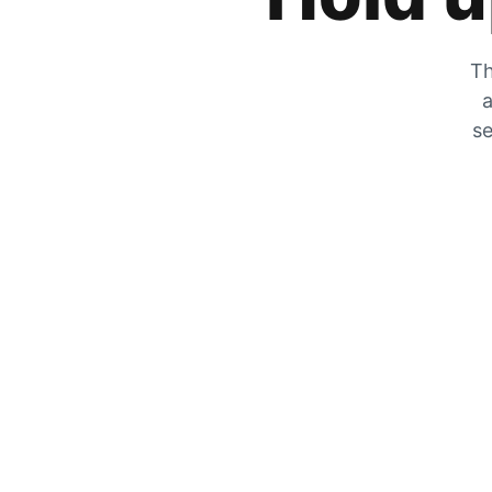
Th
a
se