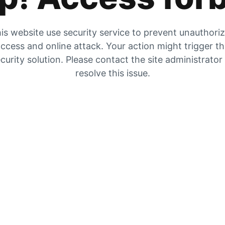
is website use security service to prevent unauthori
ccess and online attack. Your action might trigger t
curity solution. Please contact the site administrator
resolve this issue.