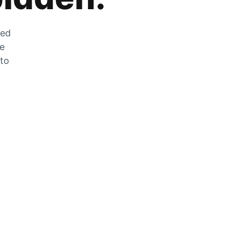
zed
he
 to