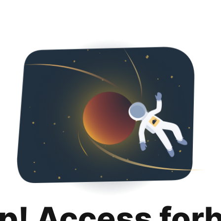
p! Access for