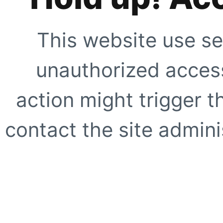
This website use se
unauthorized access
action might trigger t
contact the site adminis