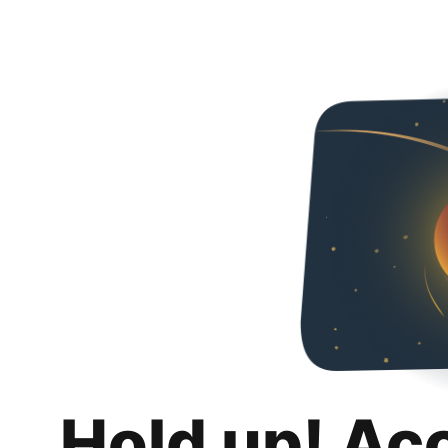
Hold up! Ac