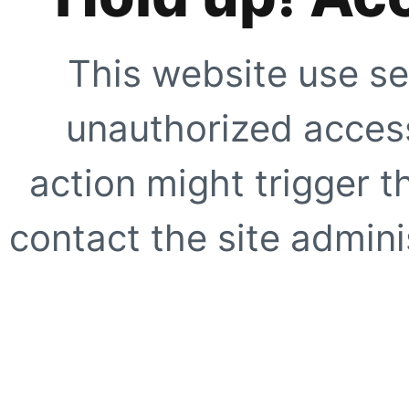
This website use se
unauthorized access
action might trigger t
contact the site adminis