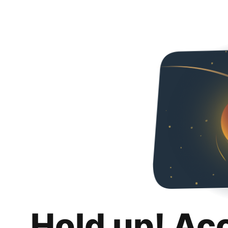
Hold up! Ac