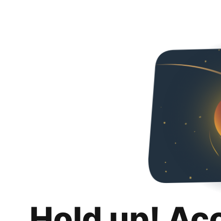
Hold up! Ac