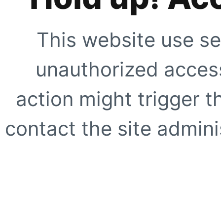
This website use se
unauthorized access
action might trigger t
contact the site adminis