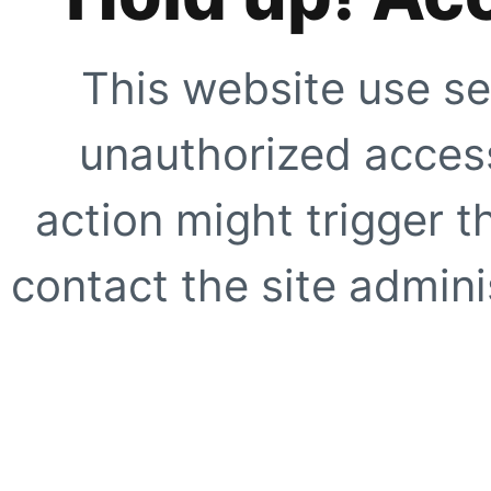
This website use se
unauthorized access
action might trigger t
contact the site adminis