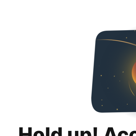
Hold up! Ac