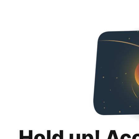
Hold up! Ac