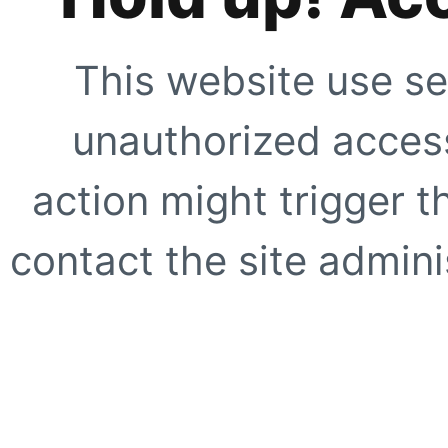
This website use se
unauthorized access
action might trigger t
contact the site adminis