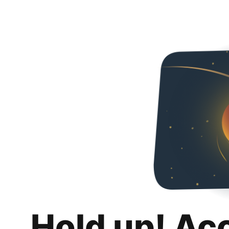
Hold up! Ac