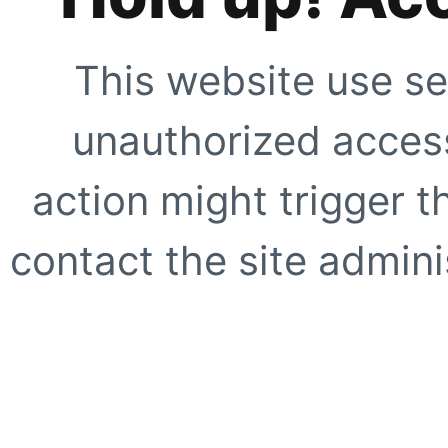
This website use se
unauthorized access
action might trigger t
contact the site adminis