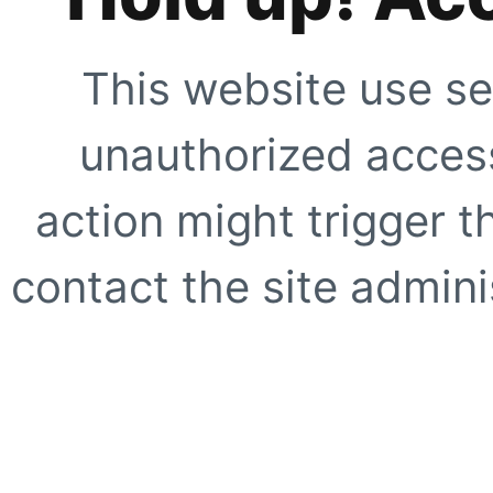
This website use se
unauthorized access
action might trigger t
contact the site adminis