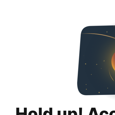
Hold up! Ac