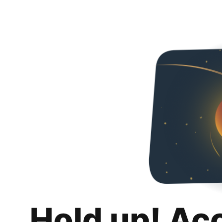
Hold up! Ac