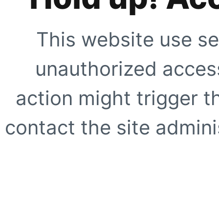
This website use se
unauthorized access
action might trigger t
contact the site adminis