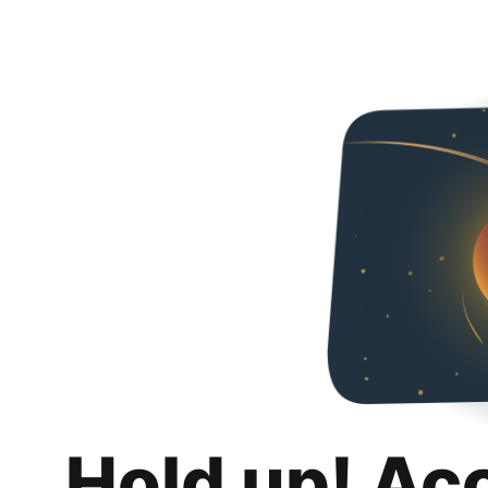
Hold up! Ac