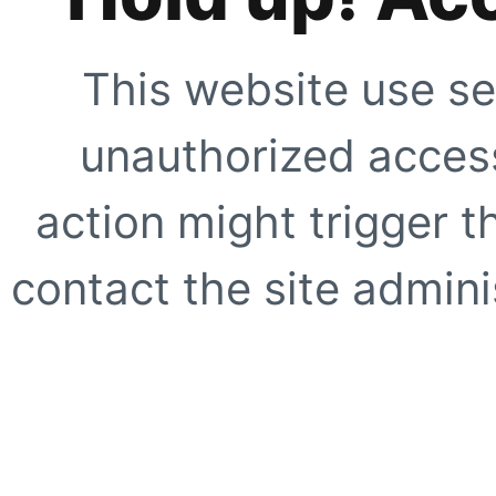
This website use se
unauthorized access
action might trigger t
contact the site adminis