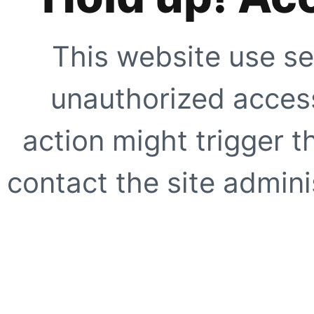
This website use se
unauthorized access
action might trigger t
contact the site adminis