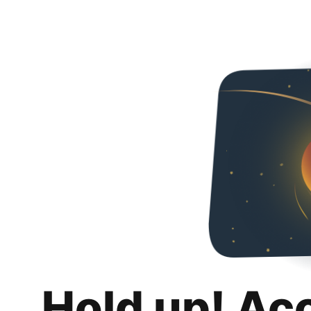
Hold up! Ac