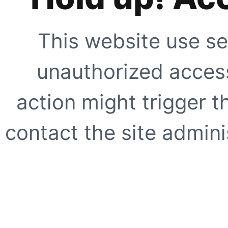
This website use se
unauthorized access
action might trigger t
contact the site adminis