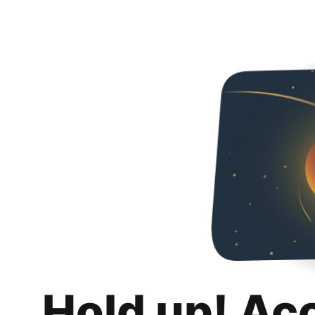
Hold up! Ac