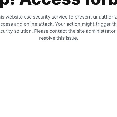
is website use security service to prevent unauthori
ccess and online attack. Your action might trigger t
curity solution. Please contact the site administrator
resolve this issue.