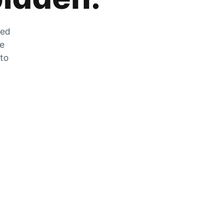
zed
he
 to