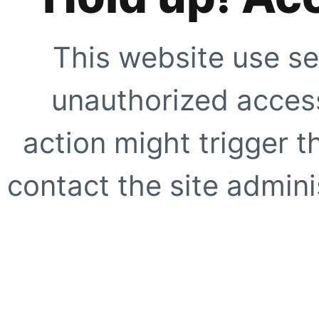
This website use se
unauthorized access
action might trigger t
contact the site adminis