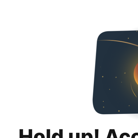
Hold up! Ac