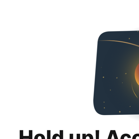
Hold up! Ac