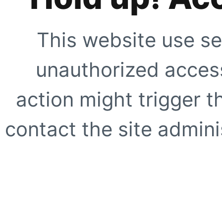
This website use se
unauthorized access
action might trigger t
contact the site adminis