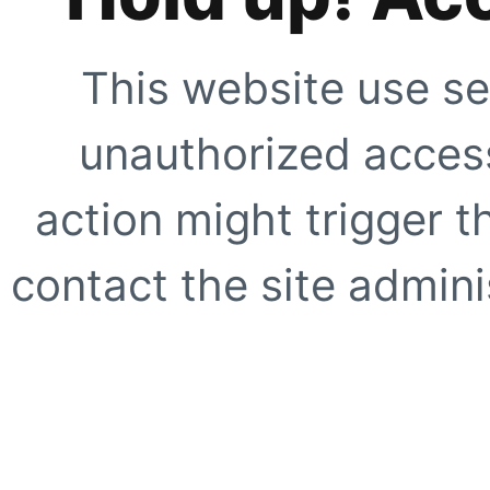
This website use se
unauthorized access
action might trigger t
contact the site adminis