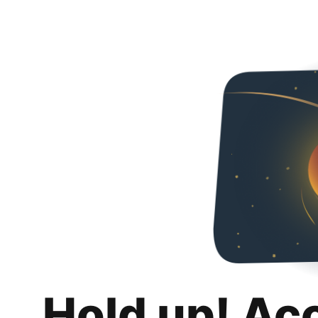
Hold up! Ac