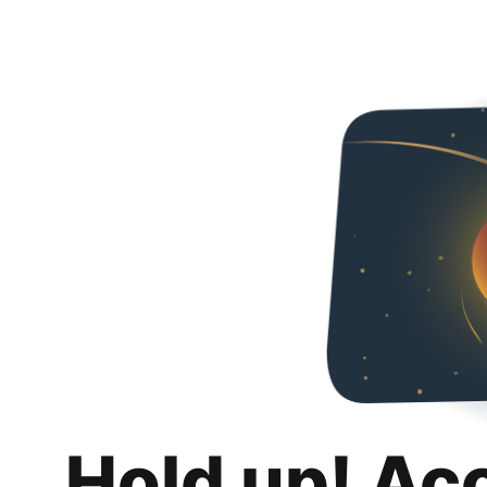
Hold up! Ac