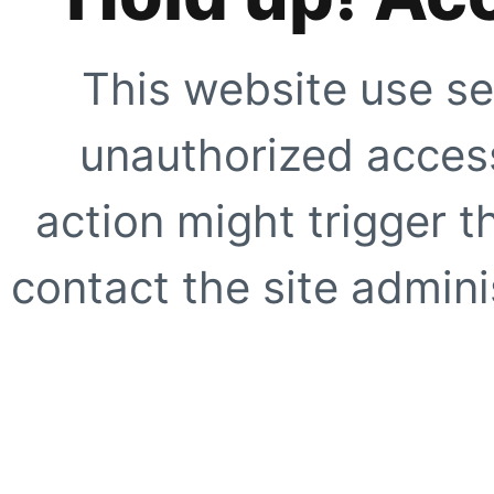
This website use se
unauthorized access
action might trigger t
contact the site adminis